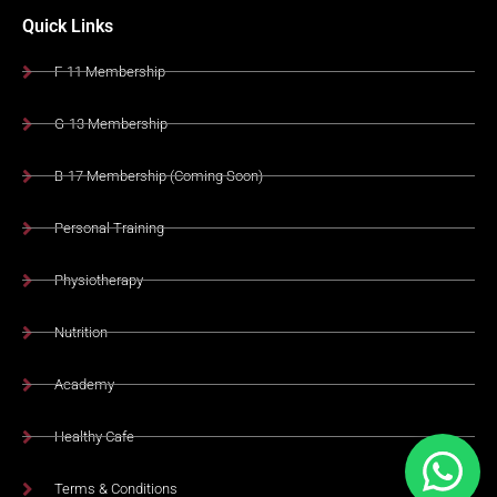
Quick Links
F-11 Membership
G-13 Membership
B-17 Membership (Coming Soon)
Personal Training
Physiotherapy
Nutrition
Academy
Healthy Cafe
Terms & Conditions