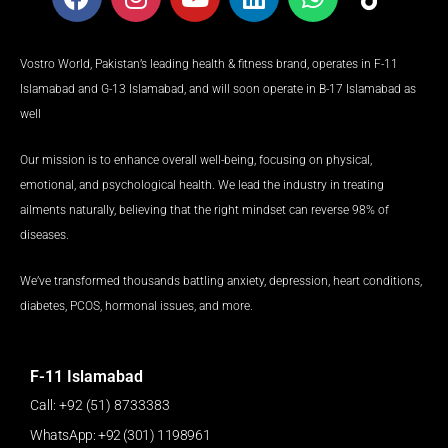
a
n
o
i
h
i
c
s
u
n
a
k
e
t
t
k
t
t
Vostro World, Pakistan’s leading health & fitness brand, operates in F-11
b
a
u
e
s
o
Islamabad and G-13 Islamabad, and will soon operate in B-17 Islamabad as
o
g
b
d
a
k
well
o
r
e
i
p
k
a
n
p
Our mission is to enhance overall well-being, focusing on physical,
m
emotional, and psychological health. We lead the industry in treating
ailments naturally, believing that the right mindset can reverse 98% of
diseases.
We’ve transformed thousands battling anxiety, depression, heart conditions,
diabetes, PCOS, hormonal issues, and more.
F-11 Islamabad
Call: +92 (51) 8733383
WhatsApp: +92 (301) 1198961