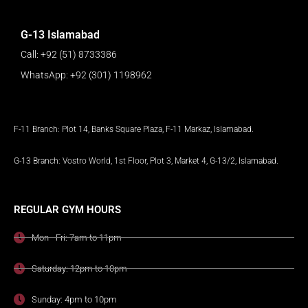
G-13 Islamabad
Call: +92 (51) 8733386
WhatsApp: +92 (301) 1198962
F-11 Branch: Plot 14, Banks Square Plaza, F-11 Markaz, Islamabad.
G-13 Branch: Vostro World, 1st Floor, Plot 3, Market 4, G-13/2, Islamabad.
REGULAR GYM HOURS
Mon - Fri: 7am to 11pm
Saturday: 12pm to 10pm
Sunday: 4pm to 10pm