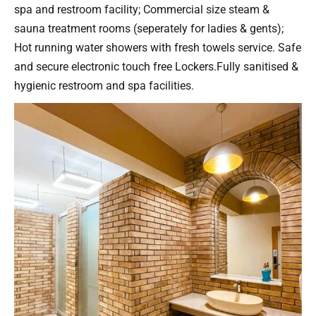
spa and restroom facility; Commercial size steam &
sauna treatment rooms (seperately for ladies & gents);
Hot running water showers with fresh towels service. Safe
and secure electronic touch free Lockers.Fully sanitised &
hygienic restroom and spa facilities.