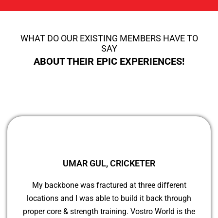
WHAT DO OUR EXISTING MEMBERS HAVE TO
SAY
ABOUT THEIR EPIC EXPERIENCES!
UMAR GUL, CRICKETER
My backbone was fractured at three different
locations and I was able to build it back through
proper core & strength training. Vostro World is the