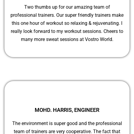
Two thumbs up for our amazing team of
professional trainers. Our super friendly trainers make
this one hour of workout so relaxing & rejuvenating. I
really look forward to my workout sessions. Cheers to
many more sweat sessions at Vostro World.
MOHD. HARRIS, ENGINEER
The environment is super good and the professional
team of trainers are very cooperative. The fact that