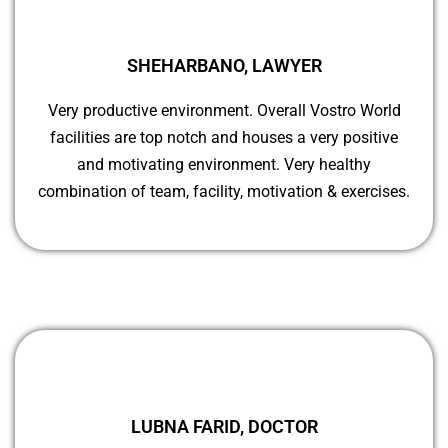
SHEHARBANO, LAWYER
Very productive environment. Overall Vostro World
facilities are top notch and houses a very positive
and motivating environment. Very healthy
combination of team, facility, motivation & exercises.
LUBNA FARID, DOCTOR