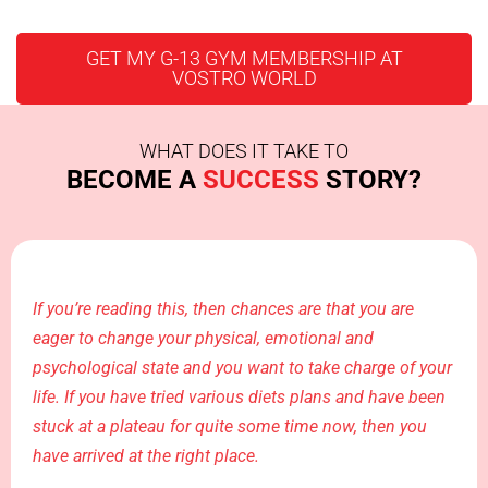
GET MY G-13 GYM MEMBERSHIP AT
VOSTRO WORLD
WHAT DOES IT TAKE TO
BECOME A
SUCCESS
STORY?
If you’re reading this, then chances are that you are
eager to change your physical, emotional and
psychological state and you want to take charge of your
life. If you have tried various diets plans and have been
stuck at a plateau for quite some time now, then you
have arrived at the right place.