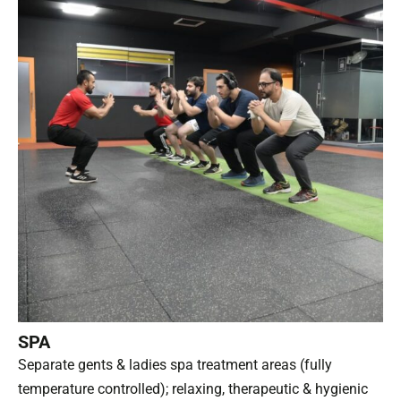
SPA
Separate gents & ladies spa treatment areas (fully
temperature controlled); relaxing, therapeutic & hygienic