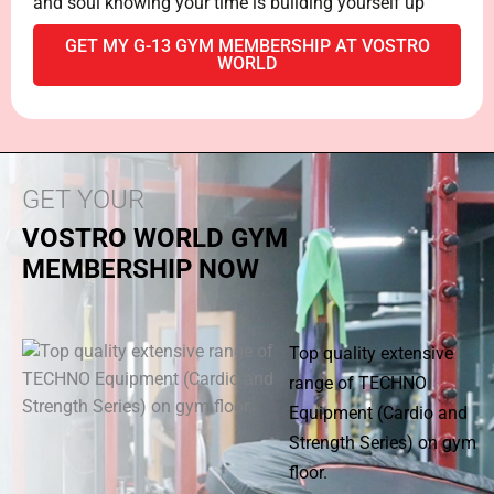
and soul knowing your time is building yourself up
GET MY G-13 GYM MEMBERSHIP AT VOSTRO
WORLD
GET YOUR
VOSTRO WORLD GYM
MEMBERSHIP NOW
Top quality extensive
range of TECHNO
Equipment (Cardio and
Strength Series) on gym
floor.