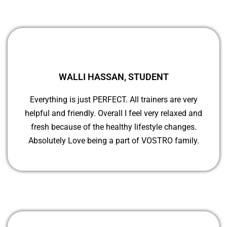
WALLI HASSAN, STUDENT
Everything is just PERFECT. All trainers are very
helpful and friendly. Overall I feel very relaxed and
fresh because of the healthy lifestyle changes.
Absolutely Love being a part of VOSTRO family.