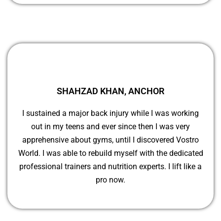
SHAHZAD KHAN, ANCHOR
I sustained a major back injury while I was working
out in my teens and ever since then I was very
apprehensive about gyms, until I discovered Vostro
World. I was able to rebuild myself with the dedicated
professional trainers and nutrition experts. I lift like a
pro now.