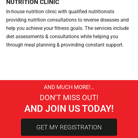
NUTRITION CLINIC
In-house nutrition clinic with qualified nutritionists
providing nutrition consultations to reverse diseases and
help you achieve your fitness goals. The services include
diet assessments & consultations while helping you
through meal planning & provinding constant support.
AND MUCH MORE!…
DON’T MISS OUT!
AND JOIN US TODAY!
GET MY REGISTRATION