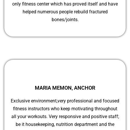
only fitness center which has proved itself and have
helped numerous people rebuild fractured
bones/joints.
MARIA MEMON, ANCHOR
Exclusive environment,very professional and focused
fitness instructors who keep motivating throughout
all your workouts. Very responsive and positive staff;
be it housekeeping, nutrition department and the