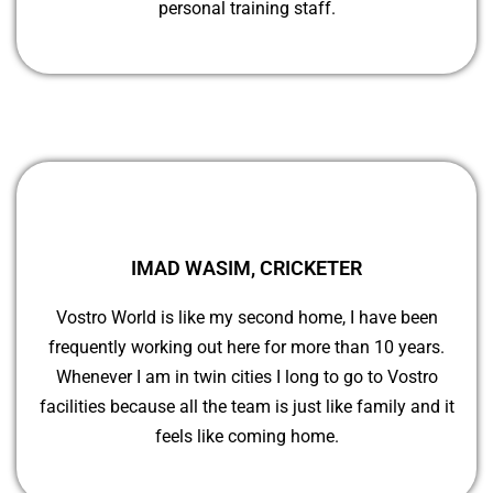
personal training staff.
IMAD WASIM, CRICKETER
Vostro World is like my second home, I have been
frequently working out here for more than 10 years.
Whenever I am in twin cities I long to go to Vostro
facilities because all the team is just like family and it
feels like coming home.