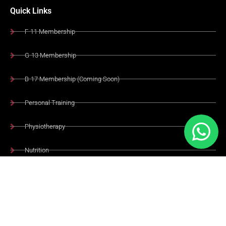
Quick Links
F-11 Membership
G-13 Membership
B-17 Membership (Coming Soon)
Personal Training
Physiotherapy
Nutrition
Academy
Healthy Cafe
Terms & Conditions