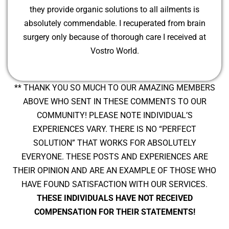
they provide organic solutions to all ailments is
absolutely commendable. I recuperated from brain
surgery only because of thorough care I received at
Vostro World.
** THANK YOU SO MUCH TO OUR AMAZING MEMBERS
ABOVE WHO SENT IN THESE COMMENTS TO OUR
COMMUNITY! PLEASE NOTE INDIVIDUAL’S
EXPERIENCES VARY. THERE IS NO “PERFECT
SOLUTION” THAT WORKS FOR ABSOLUTELY
EVERYONE. THESE POSTS AND EXPERIENCES ARE
THEIR OPINION AND ARE AN EXAMPLE OF THOSE WHO
HAVE FOUND SATISFACTION WITH OUR SERVICES.
THESE INDIVIDUALS HAVE NOT RECEIVED
COMPENSATION FOR THEIR STATEMENTS!