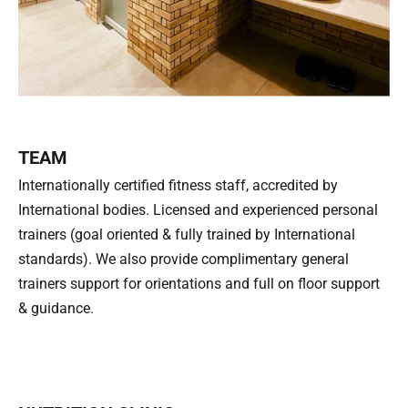
TEAM
Internationally certified fitness staff, accredited by
International bodies. Licensed and experienced personal
trainers (goal oriented & fully trained by International
standards). We also provide complimentary general
trainers support for orientations and full on floor support
& guidance.