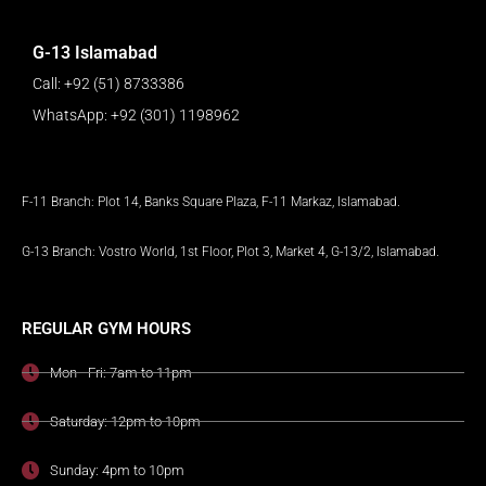
G-13 Islamabad
Call: +92 (51) 8733386
WhatsApp: +92 (301) 1198962
F-11 Branch: Plot 14, Banks Square Plaza, F-11 Markaz, Islamabad.
G-13 Branch: Vostro World, 1st Floor, Plot 3, Market 4, G-13/2, Islamabad.
REGULAR GYM HOURS
Mon - Fri: 7am to 11pm
Saturday: 12pm to 10pm
Sunday: 4pm to 10pm