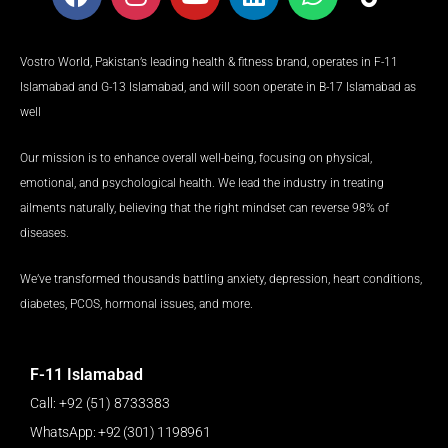
a
n
o
i
h
i
c
s
u
n
a
k
e
t
t
k
t
t
Vostro World, Pakistan’s leading health & fitness brand, operates in F-11
b
a
u
e
s
o
Islamabad and G-13 Islamabad, and will soon operate in B-17 Islamabad as
o
g
b
d
a
k
well
o
r
e
i
p
k
a
n
p
Our mission is to enhance overall well-being, focusing on physical,
m
emotional, and psychological health. We lead the industry in treating
ailments naturally, believing that the right mindset can reverse 98% of
diseases.
We’ve transformed thousands battling anxiety, depression, heart conditions,
diabetes, PCOS, hormonal issues, and more.
F-11 Islamabad
Call: +92 (51) 8733383
WhatsApp: +92 (301) 1198961