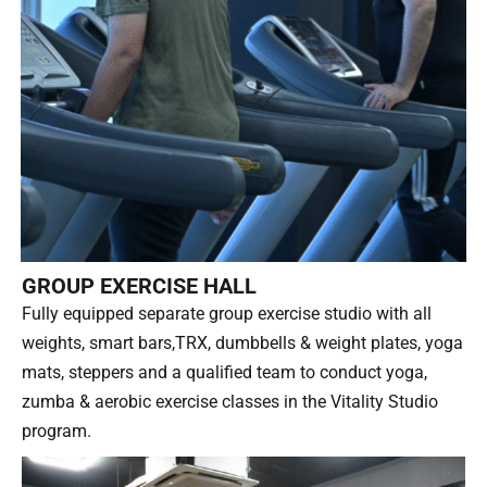
GROUP EXERCISE HALL
Fully equipped separate group exercise studio with all
weights, smart bars,TRX, dumbbells & weight plates, yoga
mats, steppers and a qualified team to conduct yoga,
zumba & aerobic exercise classes in the Vitality Studio
program.