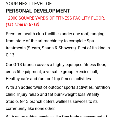
YOUR NEXT LEVEL OF
PERSONAL DEVELOPMENT
12000 SQUARE YARDS OF FITNESS FACILITY FLOOR.
(1st Time In G-13)
Premium health club facilities under one roof, ranging
from state of the art machinery to complete Spa
treatments (Steam, Sauna & Showers). First of its kind in
G-13.
Our G-13 branch covers a highly equipped fitness floor,
cross fit equipment, a versatile group exercise hall,
Healthy cafe and fun roof top fitness activities.
With an added twist of outdoor sports activities, nutrition
clinic, Injury rehab and fat burn/weight loss Vitality
Studio. G-13 branch caters wellness services to its
community like none other.
With value added services like free body assessments &