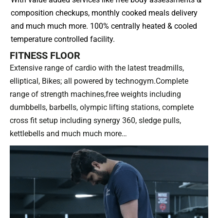
composition checkups, monthly cooked meals delivery
and much much more. 100% centrally heated & cooled
temperature controlled facility.
FITNESS FLOOR
Extensive range of cardio with the latest treadmills,
elliptical, Bikes; all powered by technogym.Complete
range of strength machines,free weights including
dumbbells, barbells, olympic lifting stations, complete
cross fit setup including synergy 360, sledge pulls,
kettlebells and much much more…