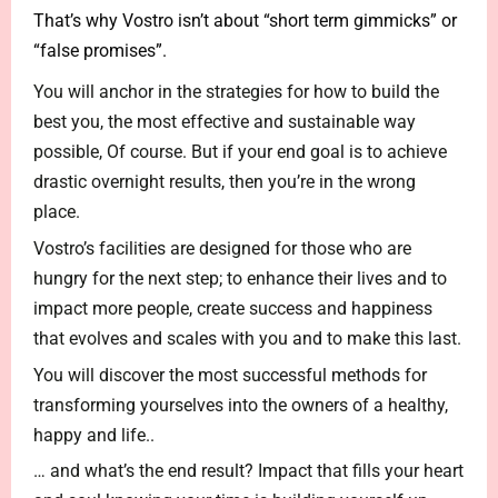
That’s why Vostro isn’t about “short term gimmicks” or
“false promises”.
You will anchor in the strategies for how to build the
best you, the most effective and sustainable way
possible, Of course. But if your end goal is to achieve
drastic overnight results, then you’re in the wrong
place.
Vostro’s facilities are designed for those who are
hungry for the next step; to enhance their lives and to
impact more people, create success and happiness
that evolves and scales with you and to make this last.
You will discover the most successful methods for
transforming yourselves into the owners of a healthy,
happy and life..
… and what’s the end result? Impact that fills your heart