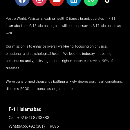
a
n
o
i
h
i
c
s
u
n
a
k
e
t
t
k
t
t
Vostro World, Pakistan’s leading health & fitness brand, operates in F-11
b
a
u
e
s
o
Islamabad and G-13 Islamabad, and will soon operate in B-17 Islamabad as
o
g
b
d
a
k
well
o
r
e
i
p
k
a
n
p
Our mission is to enhance overall well-being, focusing on physical,
m
emotional, and psychological health. We lead the industry in treating
ailments naturally, believing that the right mindset can reverse 98% of
diseases.
We’ve transformed thousands battling anxiety, depression, heart conditions,
diabetes, PCOS, hormonal issues, and more.
F-11 Islamabad
Call: +92 (51) 8733383
WhatsApp: +92 (301) 1198961