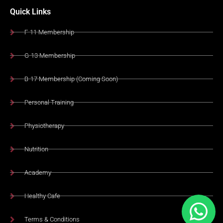
Quick Links
F-11 Membership
G-13 Membership
B-17 Membership (Coming Soon)
Personal Training
Physiotherapy
Nutrition
Academy
Healthy Cafe
Terms & Conditions