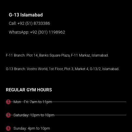
G-13 Islamabad
Call: +92 (51) 8733386
WhatsApp: +92 (301) 1198962
F-11 Branch: Plot 14, Banks Square Plaza, F-11 Markaz, Islamabad.
G-13 Branch: Vostro World, 1st Floor, Plot 3, Market 4, G-13/2, Islamabad.
REGULAR GYM HOURS
Mon - Fri: 7am to 11pm
Saturday: 12pm to 10pm
Sunday: 4pm to 10pm