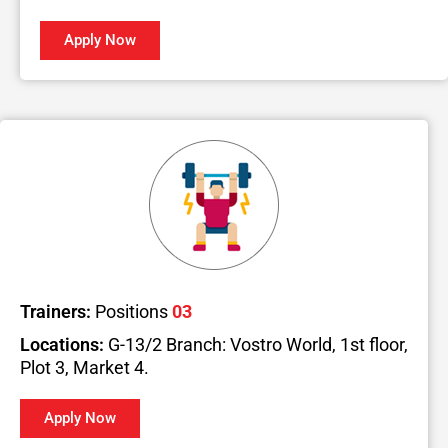
Apply Now
Trainers:
Positions
03
Locations:
G-13/2 Branch: Vostro World, 1st floor,
Plot 3, Market 4.
Apply Now