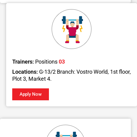
Trainers:
Positions
03
Locations:
G-13/2 Branch: Vostro World, 1st floor,
Plot 3, Market 4.
Apply Now