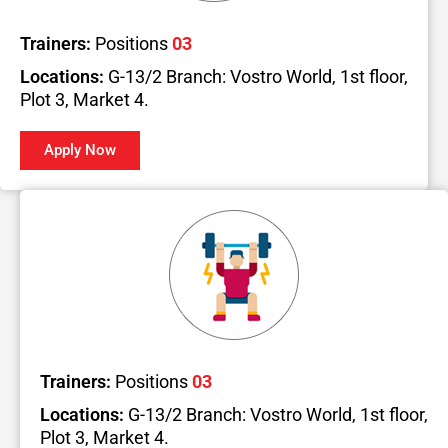
Trainers:
Positions
03
Locations:
G-13/2 Branch: Vostro World, 1st floor,
Plot 3, Market 4.
Apply Now
Trainers:
Positions
03
Locations:
G-13/2 Branch: Vostro World, 1st floor,
Plot 3, Market 4.