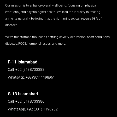
k
a
n
p
Our mission is to enhance overall well-being, focusing on physical,
m
emotional, and psychological health. We lead the industry in treating
ailments naturally, believing that the right mindset can reverse 98% of
diseases.
We’ve transformed thousands battling anxiety, depression, heart conditions,
diabetes, PCOS, hormonal issues, and more.
F-11 Islamabad
Call: +92 (51) 8733383
WhatsApp: +92 (301) 1198961
G-13 Islamabad
Call: +92 (51) 8733386
WhatsApp: +92 (301) 1198962