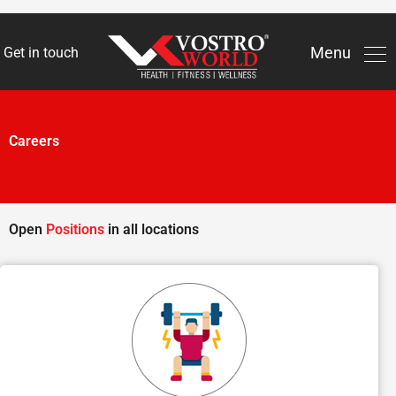
Men
Menu
Get in touch
Skip
to
content
Careers
Open
Positions
in all locations