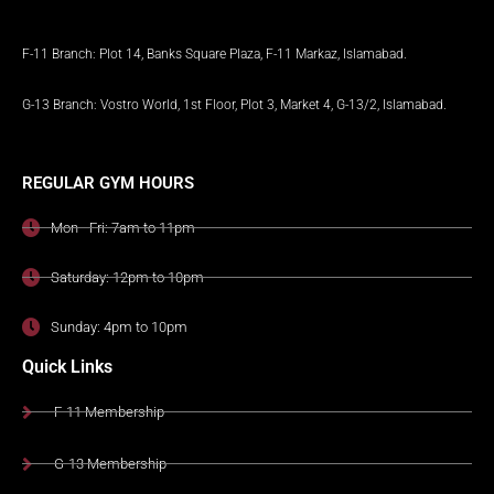
F-11 Branch: Plot 14, Banks Square Plaza, F-11 Markaz, Islamabad.
G-13 Branch: Vostro World, 1st Floor, Plot 3, Market 4, G-13/2, Islamabad.
REGULAR GYM HOURS
Mon - Fri: 7am to 11pm
Saturday: 12pm to 10pm
Sunday: 4pm to 10pm
Quick Links
F-11 Membership
G-13 Membership