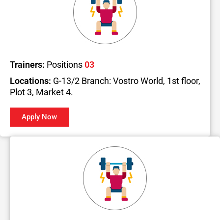
Trainers:
Positions
03
Locations:
G-13/2 Branch: Vostro World, 1st floor,
Plot 3, Market 4.
Apply Now